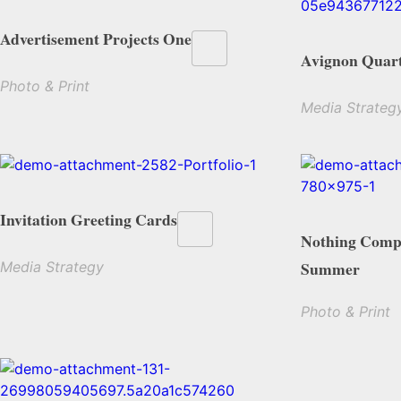
Advertisement Projects One
Avignon Quart
Photo & Print
Media Strateg
Invitation Greeting Cards
Nothing Compa
Summer
Media Strategy
Photo & Print