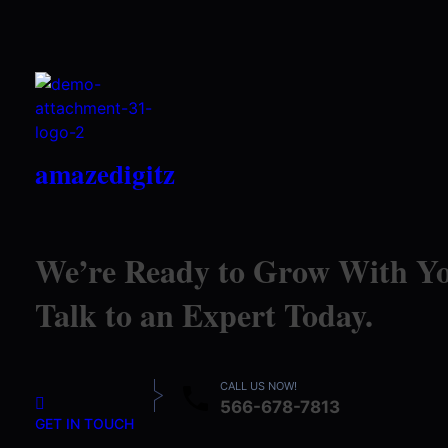
amazedigitz
We’re Ready to Grow With Yo
Talk to an Expert Today.
CALL US NOW!
566-678-7813
GET IN TOUCH