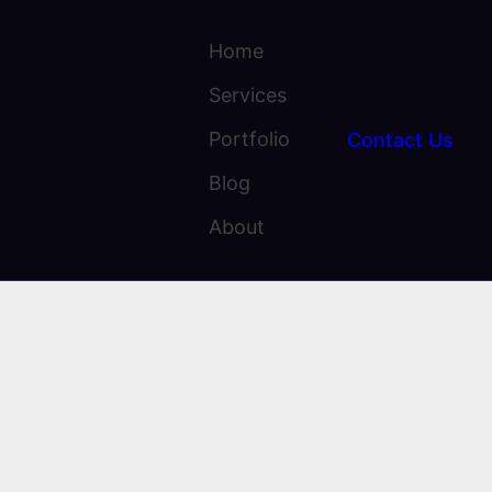
Home
Services
Portfolio
Contact Us
Blog
About