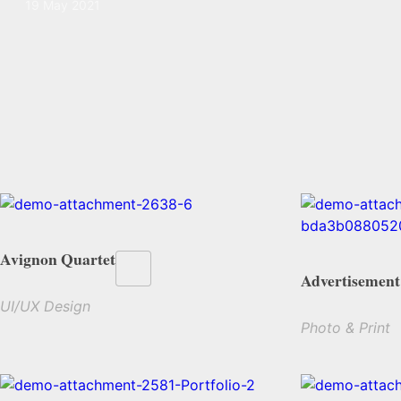
19 May 2021
Avignon Quartet
Advertisement
UI/UX Design
Photo & Print