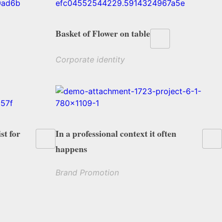
Basket of Flower on table
Corporate identity
st for
In a professional context it often
happens
Brand Promotion