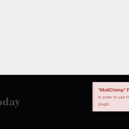
"MailChimp" P
oday
In order to use t
plugin.