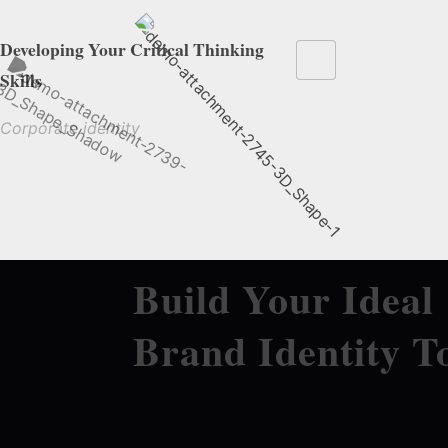
Developing Your Critical Thinking
Skills
Corporate identity
Build Your Ideal
Brand Identity T