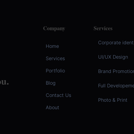
Company
Services
Corporate ident
Home
UI/UX Design
Services
Portfolio
Brand Promotio
u.
Blog
Full Developem
Contact Us
Photo & Print
About