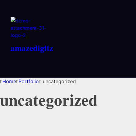
amazedigitz
Home
Portfolio
uncategorized
uncategorized