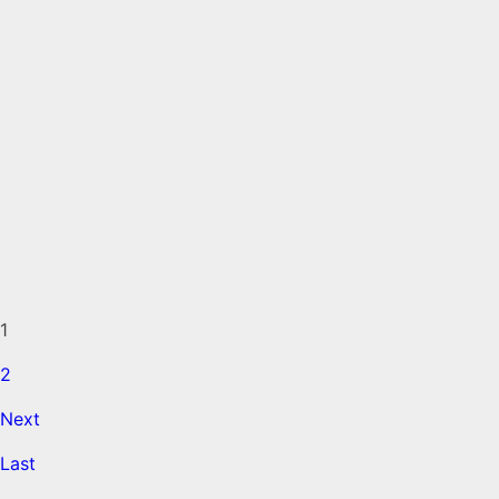
1
2
Next
Last