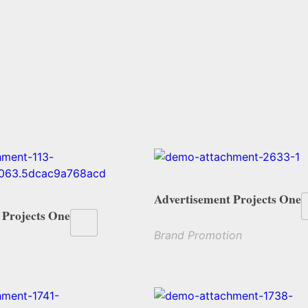
Advertisement Projects One
 Projects One
Brand Promotion