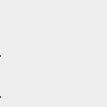
...
...