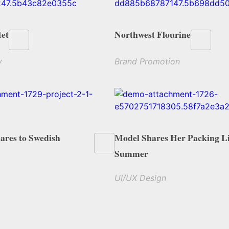
et
Northwest Flourine
y
Brand Promotion
res to Swedish
Model Shares Her Packing Li
Summer
UI/UX Design