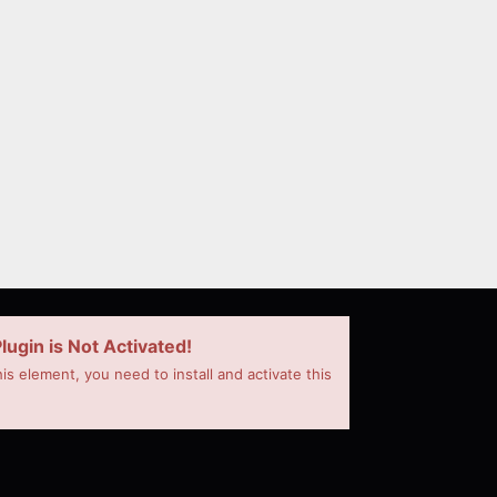
lugin is Not Activated!
his element, you need to install and activate this