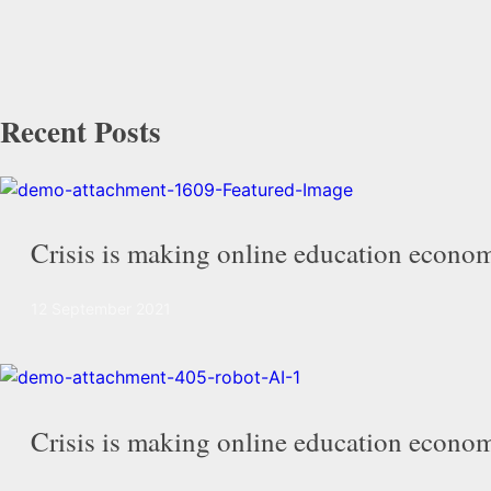
Recent Posts
Crisis is making online education econom
12 September 2021
Crisis is making online education econom