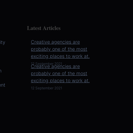
Latest Articles
Creative agencies are
ity
probably one of the most
exciting places to work at.
However, working at an
12 September 2021
Creative agencies are
agency isn’t the right fit for
n
probably one of the most
everyone. Besides being
exciting places to work at.
creati ...
ent
However, working at an
12 September 2021
agency isn’t the right fit for
everyone. Besides being
creati ...