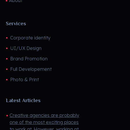
About
Services
Corporate identity
UI/UX Design
Brand Promotion
Full Developement
Photo & Print
Latest Articles
Creative agencies are probably
one of the most exciting places
to work at. However, working at