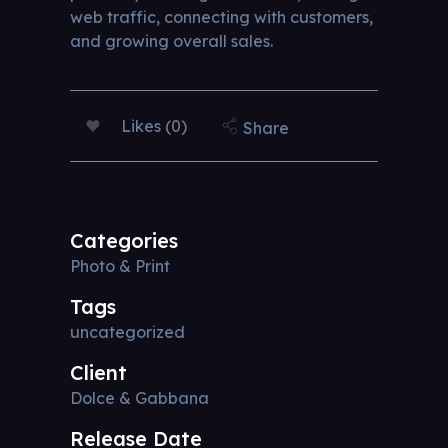
web traffic, connecting with customers,
and growing overall sales.
Likes (0)
Share
Categories
Photo & Print
Tags
uncategorized
Client
Dolce & Gabbana
Release Date