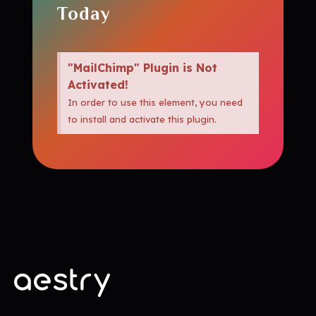
Today
"MailChimp" Plugin is Not
Activated!
In order to use this element, you need
to install and activate this plugin.
amazedigitz