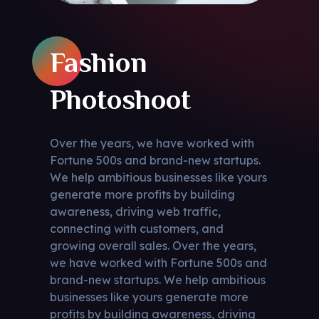
Fashion
Photoshoot
Over the years, we have worked with
Fortune 500s and brand-new startups.
We help ambitious businesses like yours
generate more profits by building
awareness, driving web traffic,
connecting with customers, and
growing overall sales. Over the years,
we have worked with Fortune 500s and
brand-new startups. We help ambitious
businesses like yours generate more
profits by building awareness, driving