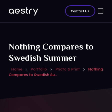
Contact Us
amazedigitz
Nothing Compares to
Swedish Summer
Home
Portfolio
Photo & Print
Nothing
Compares to Swedish Su...