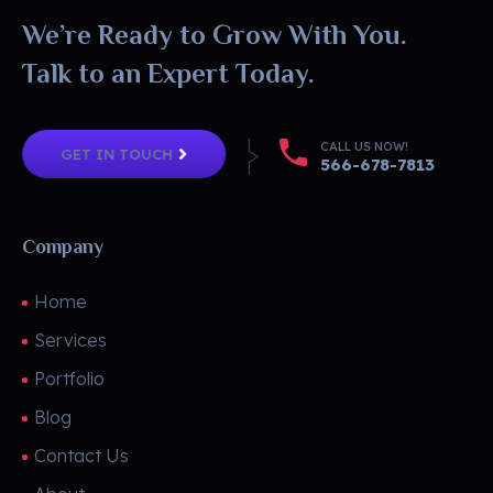
We’re Ready to Grow With You.
Talk to an Expert Today.
CALL US NOW!
GET IN TOUCH
566-678-7813
Company
Home
Services
Portfolio
Blog
Contact Us