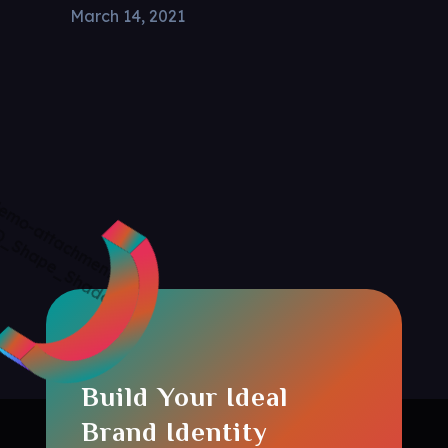
March 14, 2021
Build Your Ideal
Brand Identity