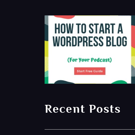
Recent Posts