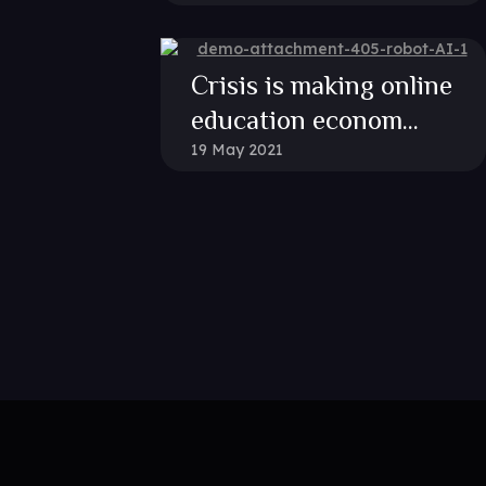
Crisis is making online
education econom...
19 May 2021
Plugin is Not Activated!
his element, you need to install and activate