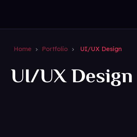
amazedigitz
Home
Portfolio
UI/UX Design
UI/UX Design