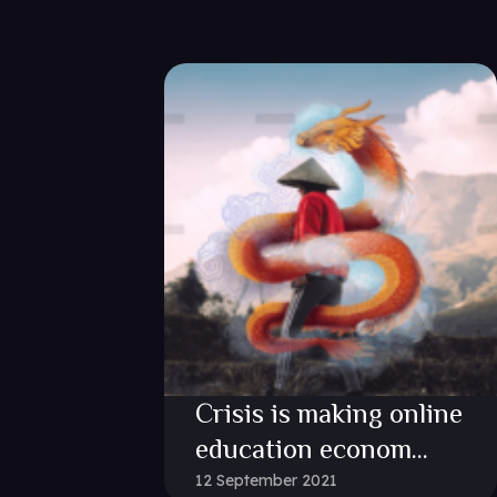
Crisis is making online
education econom...
12 September 2021