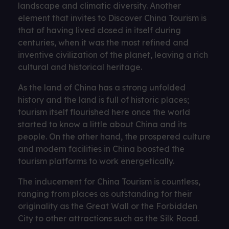
landscape and climatic diversity. Another
element that invites to Discover China Tourism is
that of having lived closed in itself during
centuries, when it was the most refined and
inventive civilization of the planet, leaving a rich
cultural and historical heritage.
As the land of China has a strong unfolded
history and the land is full of historic places;
tourism itself flourished here once the world
started to know a little about China and its
people. On the other hand, the prospered culture
and modern facilities in China boosted the
tourism platforms to work energetically.
The inducement for China Tourism is countless,
ranging from places as outstanding for their
originality as the Great Wall or the Forbidden
City to other attractions such as the Silk Road.