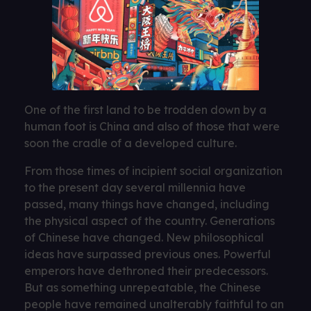
One of the first land to be trodden down by a
human foot is China and also of those that were
soon the cradle of a developed culture.
From those times of incipient social organization
to the present day several millennia have
passed, many things have changed, including
the physical aspect of the country. Generations
of Chinese have changed. New philosophical
ideas have surpassed previous ones. Powerful
emperors have dethroned their predecessors.
But as something unrepeatable, the Chinese
people have remained unalterably faithful to an