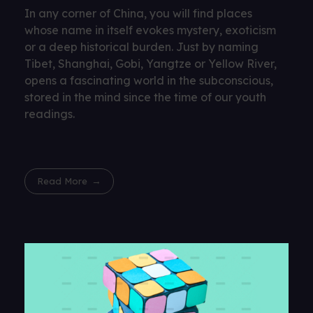
In any corner of China, you will find places
whose name in itself evokes mystery, exoticism
or a deep historical burden. Just by naming
Tibet, Shanghai, Gobi, Yangtze or Yellow River,
opens a fascinating world in the subconscious,
stored in the mind since the time of our youth
readings.
Read More