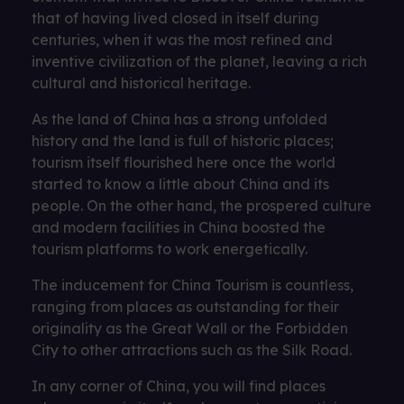
that of having lived closed in itself during
centuries, when it was the most refined and
inventive civilization of the planet, leaving a rich
cultural and historical heritage.
As the land of China has a strong unfolded
history and the land is full of historic places;
tourism itself flourished here once the world
started to know a little about China and its
people. On the other hand, the prospered culture
and modern facilities in China boosted the
tourism platforms to work energetically.
The inducement for China Tourism is countless,
ranging from places as outstanding for their
originality as the Great Wall or the Forbidden
City to other attractions such as the Silk Road.
In any corner of China, you will find places