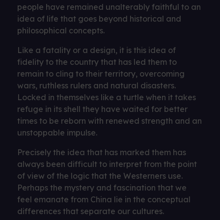
people have remained unalterably faithful to an
idea of ​​life that goes beyond historical and
philosophical concepts.
Like a fatality or a design, it is this idea of ​​
fidelity to the country that has led them to
remain to cling to their territory, overcoming
wars, ruthless rulers and natural disasters.
Locked in themselves like a turtle when it takes
refuge in its shell they have waited for better
times to be reborn with renewed strength and an
unstoppable impulse.
Precisely the idea that has marked them has
always been difficult to interpret from the point
of view of the logic that the Westerners use.
Perhaps the mystery and fascination that we
feel emanate from China lie in the conceptual
differences that separate our cultures.