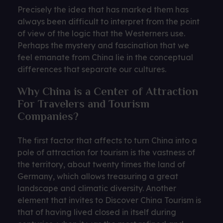
Precisely the idea that has marked them has
always been difficult to interpret from the point
of view of the logic that the Westerners use.
Perhaps the mystery and fascination that we
feel emanate from China lie in the conceptual
differences that separate our cultures.
Why China is a Center of Attraction
For Travelers and Tourism
Companies?
The first factor that affects to turn China into a
pole of attraction for tourism is the vastness of
the territory, about twenty times the land of
Germany, which allows treasuring a great
landscape and climatic diversity. Another
element that invites to Discover China Tourism is
that of having lived closed in itself during