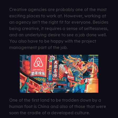
Creative agencies are probably one of the most
exciting places to work at. However, working at
an agency isn’t the right fit for everyone. Besides
being creative, it requires a sense of selflessness,
and an underlying desire to see a job done well.
You also have to be happy with the project
management part of the job.
One of the first land to be trodden down by a
human foot is China and also of those that were
soon the cradle of a developed culture.