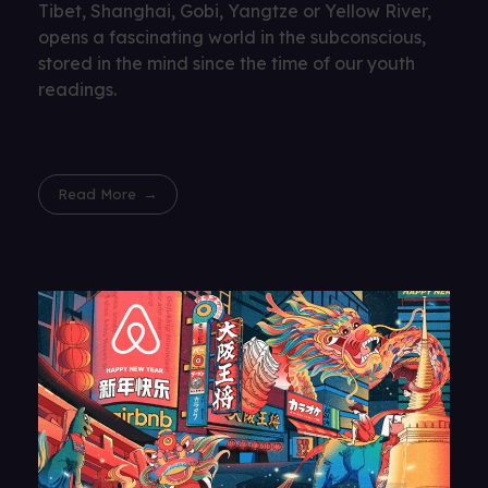
Tibet, Shanghai, Gobi, Yangtze or Yellow River,
opens a fascinating world in the subconscious,
stored in the mind since the time of our youth
readings.
Read More