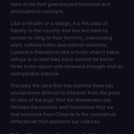
idea of ​​life that goes beyond historical and
philosophical concepts.
Like a fatality or a design, it is this idea of ​​
fidelity to the country that has led them to
remain to cling to their territory, overcoming
wars, ruthless rulers and natural disasters.
Locked in themselves like a turtle when it takes
refuge in its shell they have waited for better
times to be reborn with renewed strength and an
unstoppable impulse.
Precisely the idea that has marked them has
always been difficult to interpret from the point
of view of the logic that the Westerners use.
Perhaps the mystery and fascination that we
feel emanate from China lie in the conceptual
differences that separate our cultures.