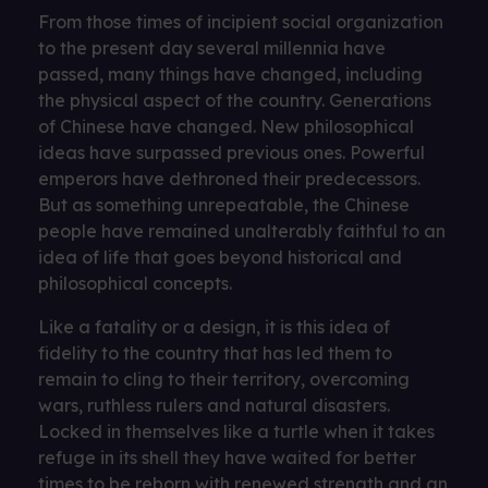
From those times of incipient social organization
to the present day several millennia have
passed, many things have changed, including
the physical aspect of the country. Generations
of Chinese have changed. New philosophical
ideas have surpassed previous ones. Powerful
emperors have dethroned their predecessors.
But as something unrepeatable, the Chinese
people have remained unalterably faithful to an
idea of ​​life that goes beyond historical and
philosophical concepts.
Like a fatality or a design, it is this idea of ​​
fidelity to the country that has led them to
remain to cling to their territory, overcoming
wars, ruthless rulers and natural disasters.
Locked in themselves like a turtle when it takes
refuge in its shell they have waited for better
times to be reborn with renewed strength and an