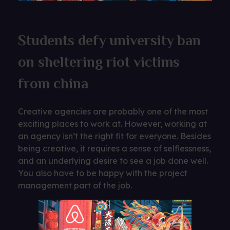
Students defy university ban
on sheltering riot victims
from china
Creative agencies are probably one of the most
exciting places to work at. However, working at
an agency isn’t the right fit for everyone. Besides
being creative, it requires a sense of selflessness,
and an underlying desire to see a job done well.
You also have to be happy with the project
management part of the job.