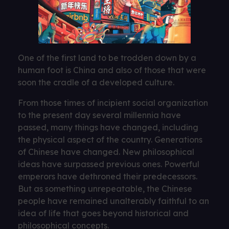
One of the first land to be trodden down by a
human foot is China and also of those that were
soon the cradle of a developed culture.
From those times of incipient social organization
to the present day several millennia have
passed, many things have changed, including
the physical aspect of the country. Generations
of Chinese have changed. New philosophical
ideas have surpassed previous ones. Powerful
emperors have dethroned their predecessors.
But as something unrepeatable, the Chinese
people have remained unalterably faithful to an
idea of ​​life that goes beyond historical and
philosophical concepts.