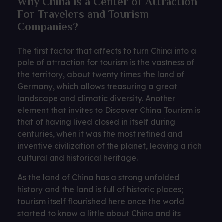
Why China is a Center of Attraction
For Travelers and Tourism
Companies?
The first factor that affects to turn China into a
pole of attraction for tourism is the vastness of
the territory, about twenty times the land of
Germany, which allows treasuring a great
landscape and climatic diversity. Another
element that invites to Discover China Tourism is
that of having lived closed in itself during
centuries, when it was the most refined and
inventive civilization of the planet, leaving a rich
cultural and historical heritage.
As the land of China has a strong unfolded
history and the land is full of historic places;
tourism itself flourished here once the world
started to know a little about China and its