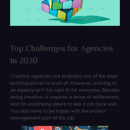
Top Challenges for Agencies
in 2020
Creative agencies are probably one of the most
exciting places to work at. However, working at
an agency isn’t the right fit for everyone. Besides
being creative, it requires a sense of selflessness,
and an underlying desire to see a job done well.
You also have to be happy with the project
management part of the job.