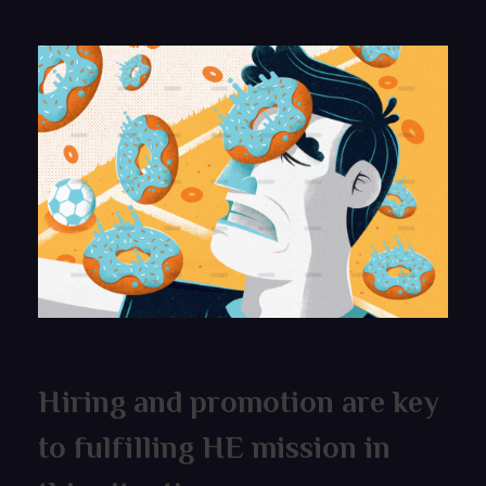
Hiring and promotion are key
to fulfilling HE mission in