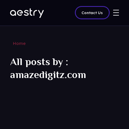
Contact Us
amazedigitz
Home
All posts by :
amazedigitz.com