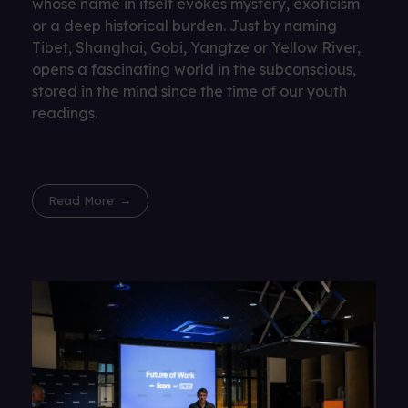
whose name in itself evokes mystery, exoticism
or a deep historical burden. Just by naming
Tibet, Shanghai, Gobi, Yangtze or Yellow River,
opens a fascinating world in the subconscious,
stored in the mind since the time of our youth
readings.
Read More