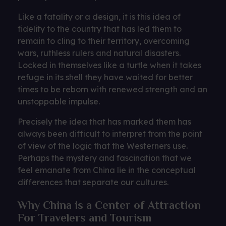
Like a fatality or a design, it is this idea of ​​
fidelity to the country that has led them to
remain to cling to their territory, overcoming
wars, ruthless rulers and natural disasters.
Locked in themselves like a turtle when it takes
refuge in its shell they have waited for better
times to be reborn with renewed strength and an
unstoppable impulse.
Precisely the idea that has marked them has
always been difficult to interpret from the point
of view of the logic that the Westerners use.
Perhaps the mystery and fascination that we
feel emanate from China lie in the conceptual
differences that separate our cultures.
Why China is a Center of Attraction
For Travelers and Tourism