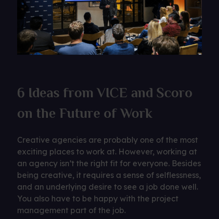
6 Ideas from VICE and Scoro
on the Future of Work
Creative agencies are probably one of the most
exciting places to work at. However, working at
an agency isn’t the right fit for everyone. Besides
being creative, it requires a sense of selflessness,
and an underlying desire to see a job done well.
You also have to be happy with the project
management part of the job.