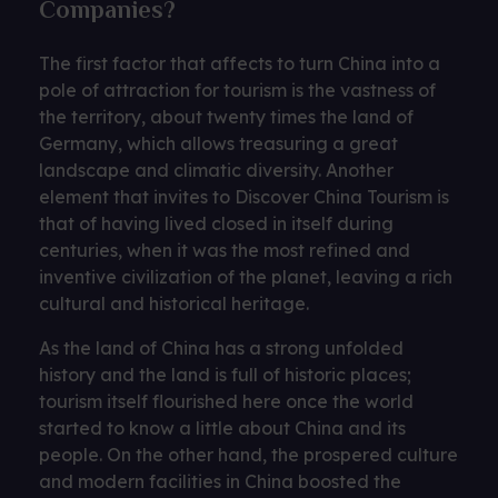
Companies?
The first factor that affects to turn China into a
pole of attraction for tourism is the vastness of
the territory, about twenty times the land of
Germany, which allows treasuring a great
landscape and climatic diversity. Another
element that invites to Discover China Tourism is
that of having lived closed in itself during
centuries, when it was the most refined and
inventive civilization of the planet, leaving a rich
cultural and historical heritage.
As the land of China has a strong unfolded
history and the land is full of historic places;
tourism itself flourished here once the world
started to know a little about China and its
people. On the other hand, the prospered culture
and modern facilities in China boosted the