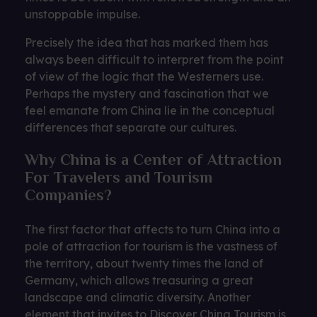
unstoppable impulse.
Precisely the idea that has marked them has
always been difficult to interpret from the point
of view of the logic that the Westerners use.
Perhaps the mystery and fascination that we
feel emanate from China lie in the conceptual
differences that separate our cultures.
Why China is a Center of Attraction
For Travelers and Tourism
Companies?
The first factor that affects to turn China into a
pole of attraction for tourism is the vastness of
the territory, about twenty times the land of
Germany, which allows treasuring a great
landscape and climatic diversity. Another
element that invites to Discover China Tourism is