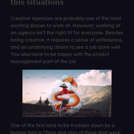
this situations
Creative agencies are probably one of the most
exciting places to work at. However, working at
an agency isn’t the right fit for everyone. Besides
being creative, it requires a sense of selflessness,
and an underlying desire to see a job done well.
You also have to be happy with the project
management part of the job.
One of the first land to be trodden down by a
human foot is China and also of those that were