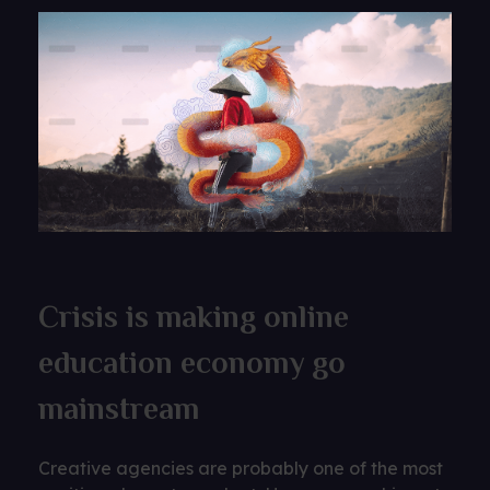
Crisis is making online
education economy go
mainstream
Creative agencies are probably one of the most