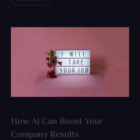
How AI Can Boost Your
Company Results