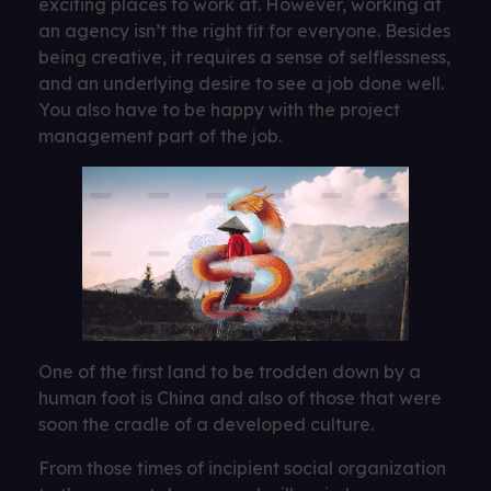
exciting places to work at. However, working at
an agency isn’t the right fit for everyone. Besides
being creative, it requires a sense of selflessness,
and an underlying desire to see a job done well.
You also have to be happy with the project
management part of the job.
One of the first land to be trodden down by a
human foot is China and also of those that were
soon the cradle of a developed culture.
From those times of incipient social organization