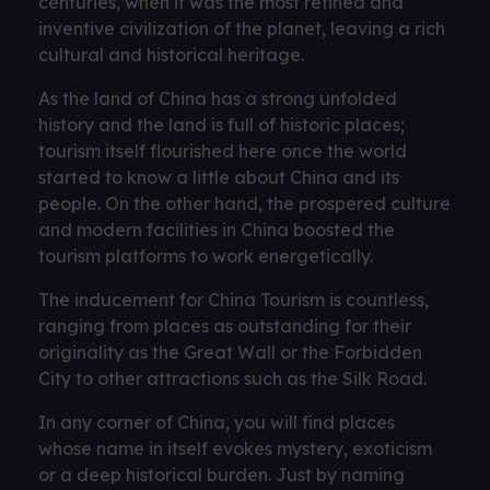
centuries, when it was the most refined and
inventive civilization of the planet, leaving a rich
cultural and historical heritage.
As the land of China has a strong unfolded
history and the land is full of historic places;
tourism itself flourished here once the world
started to know a little about China and its
people. On the other hand, the prospered culture
and modern facilities in China boosted the
tourism platforms to work energetically.
The inducement for China Tourism is countless,
ranging from places as outstanding for their
originality as the Great Wall or the Forbidden
City to other attractions such as the Silk Road.
In any corner of China, you will find places
whose name in itself evokes mystery, exoticism
or a deep historical burden. Just by naming