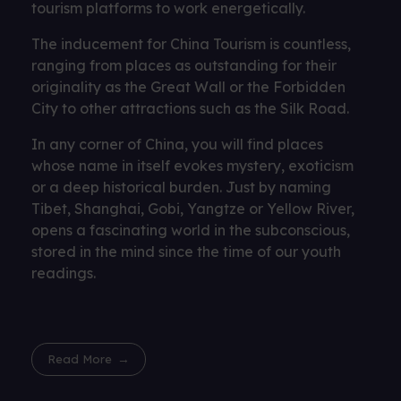
tourism platforms to work energetically.
The inducement for China Tourism is countless,
ranging from places as outstanding for their
originality as the Great Wall or the Forbidden
City to other attractions such as the Silk Road.
In any corner of China, you will find places
whose name in itself evokes mystery, exoticism
or a deep historical burden. Just by naming
Tibet, Shanghai, Gobi, Yangtze or Yellow River,
opens a fascinating world in the subconscious,
stored in the mind since the time of our youth
readings.
Read More