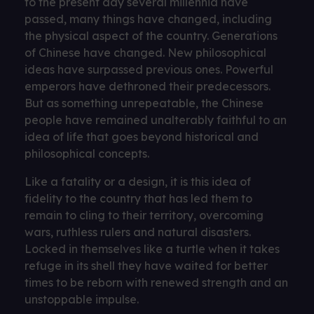
to the present day several millennia have
passed, many things have changed, including
the physical aspect of the country. Generations
of Chinese have changed. New philosophical
ideas have surpassed previous ones. Powerful
emperors have dethroned their predecessors.
But as something unrepeatable, the Chinese
people have remained unalterably faithful to an
idea of ​​life that goes beyond historical and
philosophical concepts.
Like a fatality or a design, it is this idea of ​​
fidelity to the country that has led them to
remain to cling to their territory, overcoming
wars, ruthless rulers and natural disasters.
Locked in themselves like a turtle when it takes
refuge in its shell they have waited for better
times to be reborn with renewed strength and an
unstoppable impulse.