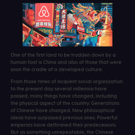
One of the first land to be trodden down by a
human foot is China and also of those that were
soon the cradle of a developed culture.
From those times of incipient social organization
to the present day several millennia have
passed, many things have changed, including
the physical aspect of the country. Generations
of Chinese have changed. New philosophical
ideas have surpassed previous ones. Powerful
emperors have dethroned their predecessors.
But as something unrepeatable, the Chinese