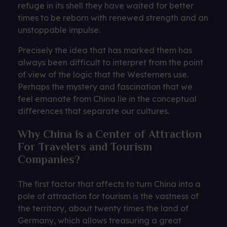
refuge in its shell they have waited for better
times to be reborn with renewed strength and an
unstoppable impulse.
Precisely the idea that has marked them has
always been difficult to interpret from the point
of view of the logic that the Westerners use.
Perhaps the mystery and fascination that we
feel emanate from China lie in the conceptual
differences that separate our cultures.
Why China is a Center of Attraction
For Travelers and Tourism
Companies?
The first factor that affects to turn China into a
pole of attraction for tourism is the vastness of
the territory, about twenty times the land of
Germany, which allows treasuring a great