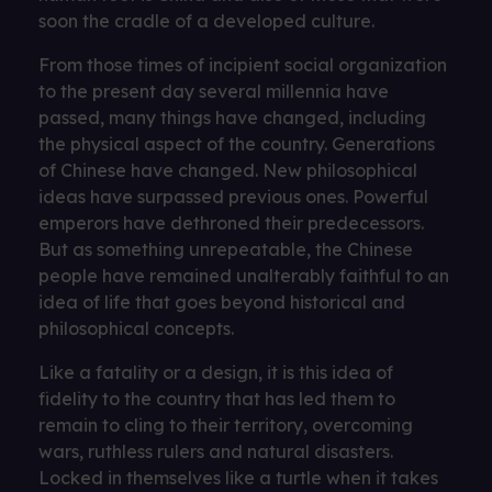
soon the cradle of a developed culture.
From those times of incipient social organization
to the present day several millennia have
passed, many things have changed, including
the physical aspect of the country. Generations
of Chinese have changed. New philosophical
ideas have surpassed previous ones. Powerful
emperors have dethroned their predecessors.
But as something unrepeatable, the Chinese
people have remained unalterably faithful to an
idea of ​​life that goes beyond historical and
philosophical concepts.
Like a fatality or a design, it is this idea of ​​
fidelity to the country that has led them to
remain to cling to their territory, overcoming
wars, ruthless rulers and natural disasters.
Locked in themselves like a turtle when it takes