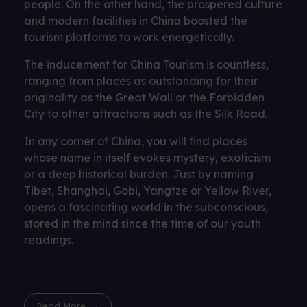
people. On the other hand, the prospered culture
and modern facilities in China boosted the
tourism platforms to work energetically.
The inducement for China Tourism is countless,
ranging from places as outstanding for their
originality as the Great Wall or the Forbidden
City to other attractions such as the Silk Road.
In any corner of China, you will find places
whose name in itself evokes mystery, exoticism
or a deep historical burden. Just by naming
Tibet, Shanghai, Gobi, Yangtze or Yellow River,
opens a fascinating world in the subconscious,
stored in the mind since the time of our youth
readings.
Read More